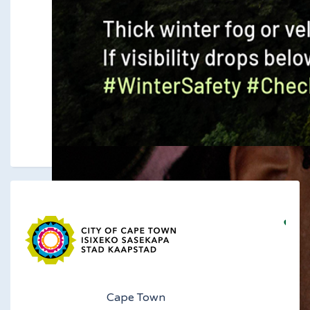
Cape Town