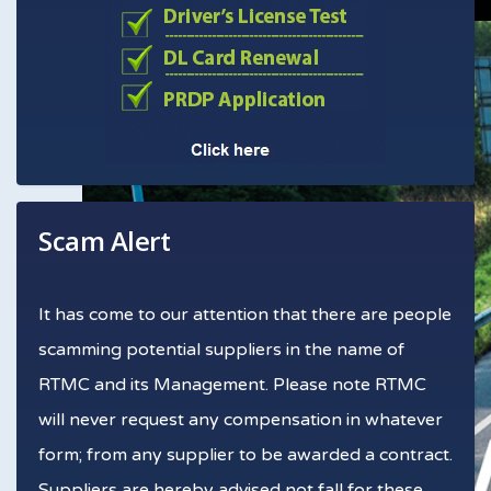
Scam Alert
It has come to our attention that there are people
scamming potential suppliers in the name of
RTMC and its Management. Please note RTMC
will never request any compensation in whatever
form; from any supplier to be awarded a contract.
Suppliers are hereby advised not fall for these