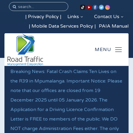
|
Privacy Policy
|
Links
Contact Us
|
Mobile Data Services Policy
|
PAIA Manual
Breaking News: Fatal Crash Claims Ten Lives on
the R39 in Mpumalanga. Important Notice: Please
note that our offices are closed from 19
December 2025 until 05 January 2026. The
Application for a Driving Licence Confirmation
Letter is FREE to members of the public. We DO
NOT charge Administration Fees either. The only