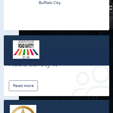
Buffalo City
Road Safety
Read more