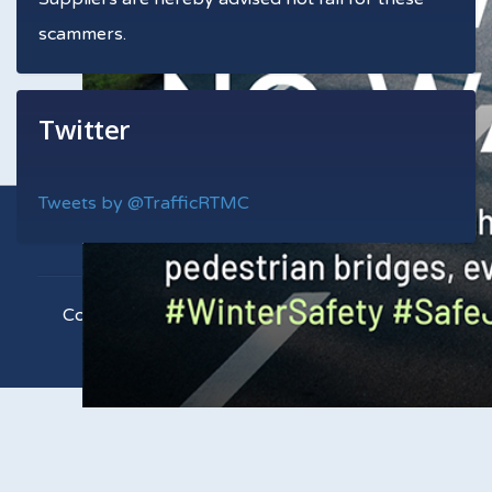
scammers.
Twitter
Tweets by @TrafficRTMC
Copyright © 2021 RTMC. All Rights Reserved