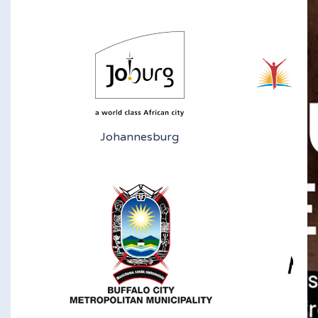
Johannesburg
N