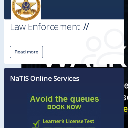
Law Enforcement
Read more
NaTIS Online Services