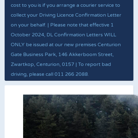
cost to you is if you arrange a courier service to
collect your Driving Licence Confirmation Letter
on your behalf. | Please note that effective 1
October 2024, DL Confirmation Letters WILL
ONLY be issued at our new premises Centurion
Gate Business Park, 146 Akkerboom Street,
Zwartkop, Centurion, 0157 | To report bad
driving, please call 011 266 2088.