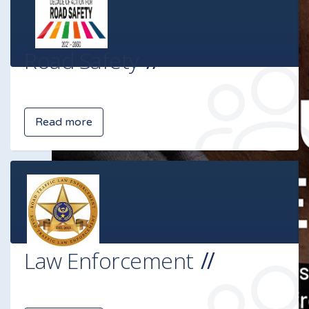
Road Safety
Read more
Law Enforcement