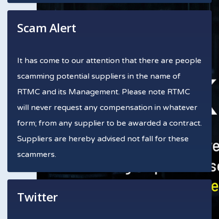
Scam Alert
It has come to our attention that there are people
scamming potential suppliers in the name of
RTMC and its Management. Please note RTMC
will never request any compensation in whatever
form; from any supplier to be awarded a contract.
Suppliers are hereby advised not fall for these
scammers.
Twitter