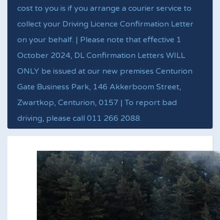
cost to you is if you arrange a courier service to
collect your Driving Licence Confirmation Letter
on your behalf. | Please note that effective 1
October 2024, DL Confirmation Letters WILL
ONLY be issued at our new premises Centurion
Gate Business Park, 146 Akkerboom Street,
Zwartkop, Centurion, 0157 | To report bad
driving, please call 011 266 2088.