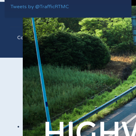
Tweets by @TrafficRTMC
Copyright © 2021 RTMC. All Rights Reserved