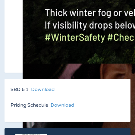
SBD 6.1
Download
Pricing Schedule
Download