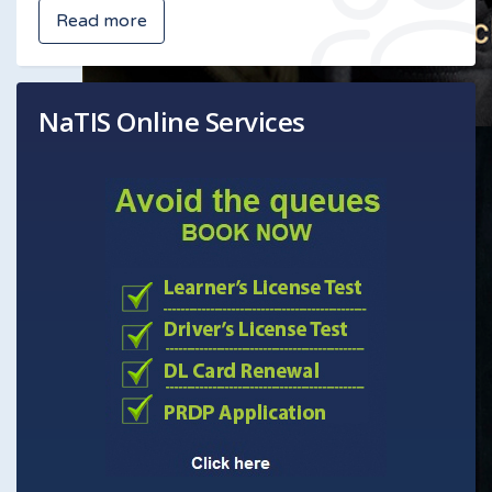
Read more
NaTIS Online Services