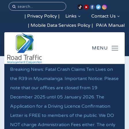
|
Privacy Policy
|
Links
Contact Us
|
Mobile Data Services Policy
|
PAIA Manual
Breaking News: Fatal Crash Claims Ten Lives on
the R39 in Mpumalanga. Important Notice: Please
note that our offices are closed from 19
December 2025 until 05 January 2026. The
Application for a Driving Licence Confirmation
Letter is FREE to members of the public. We DO
NOT charge Administration Fees either. The only