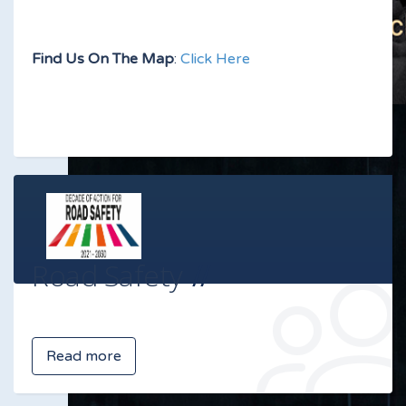
Find Us On The Map
:
Click Here
Road Safety
Read more