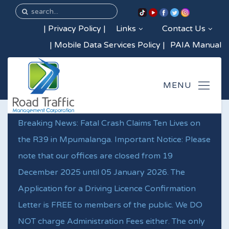
|
Privacy Policy
|
Links
Contact Us
|
Mobile Data Services Policy
|
PAIA Manual
Breaking News: Fatal Crash Claims Ten Lives on
the R39 in Mpumalanga. Important Notice: Please
note that our offices are closed from 19
December 2025 until 05 January 2026. The
Application for a Driving Licence Confirmation
Letter is FREE to members of the public. We DO
NOT charge Administration Fees either. The only