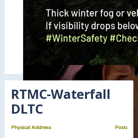
RTMC-Waterfall
DLTC
Physical Address
Postal Ad