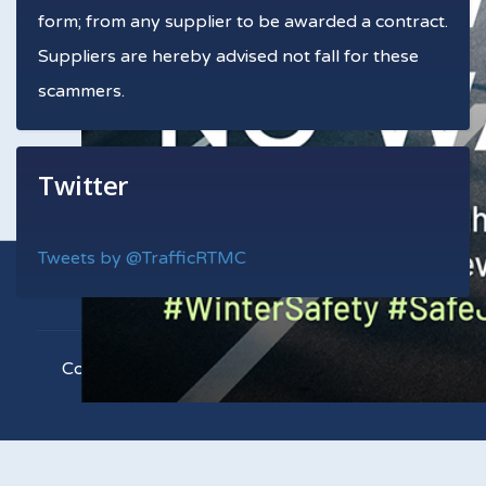
form; from any supplier to be awarded a contract.
Suppliers are hereby advised not fall for these
scammers.
Twitter
Tweets by @TrafficRTMC
Copyright © 2021 RTMC. All Rights Reserved