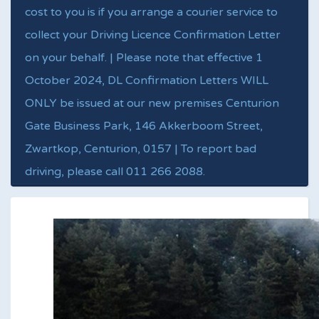
cost to you is if you arrange a courier service to
collect your Driving Licence Confirmation Letter
on your behalf. | Please note that effective 1
October 2024, DL Confirmation Letters WILL
ONLY be issued at our new premises Centurion
Gate Business Park, 146 Akkerboom Street,
Zwartkop, Centurion, 0157 | To report bad
driving, please call 011 266 2088.