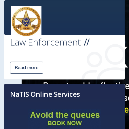
Law Enforcement
Read more
NaTIS Online Services