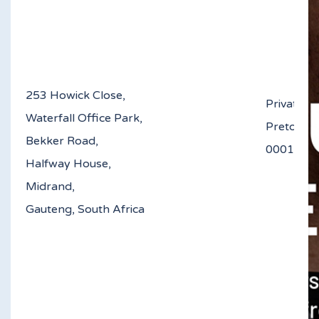
253 Howick Close,
Private B
Waterfall Office Park,
Pretoria
Bekker Road,
0
Halfway House,
Midrand,
Gauteng, South Africa