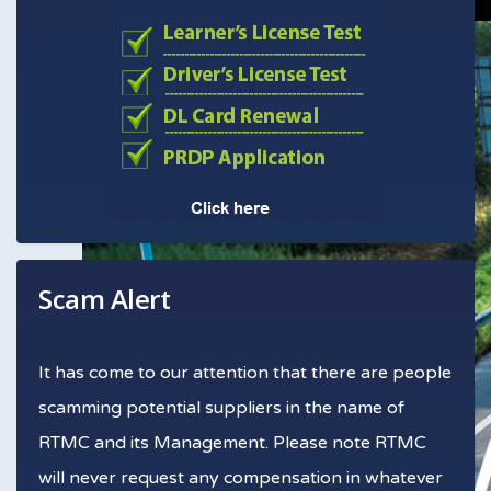
Scam Alert
It has come to our attention that there are people
scamming potential suppliers in the name of
RTMC and its Management. Please note RTMC
will never request any compensation in whatever