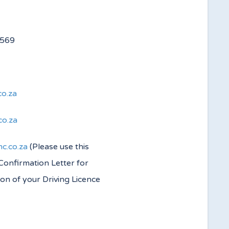
 4560/4569
co.za
co.za
c.co.za
(Please use this
 Confirmation Letter for
ion of your Driving Licence