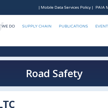
|
Mobile Data Services Policy
|
PAIA 
 WE DO
SUPPLY CHAIN
PUBLICATIONS
EVENT
Road Safety
LTC