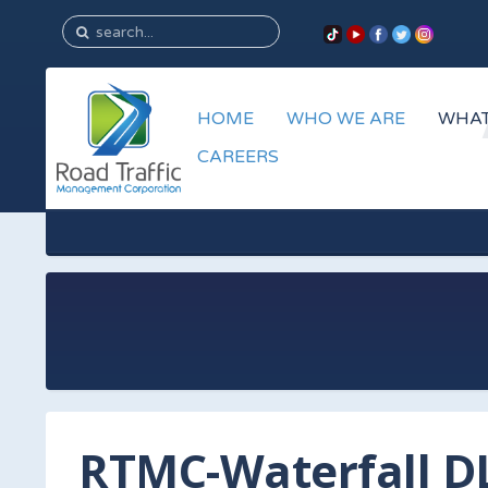
HOME
WHO WE ARE
WHAT
CAREERS
RTMC-Waterfall D