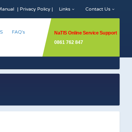
Manual
|
Privacy Policy
|
Links
Contact Us
S
FAQ's
NaTIS Online Service Support
0861 762 847