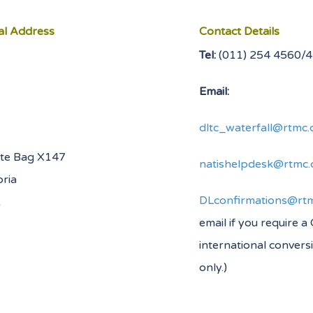
al Address
Contact Details
Tel:
(011) 254
Email:
dltc_waterfall@rtmc.
ate Bag X147
natishelpdesk@rtmc.
oria
DLconfirmations@rtm
0001
email if you require a
international convers
only.)