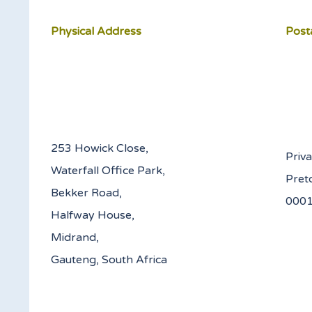
Physical Address
Post
253 Howick Close,
Priv
Waterfall Office Park,
Pret
Bekker Road,
Halfway House,
Midrand,
Gauteng, South Africa