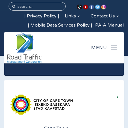
|
Privacy Policy
|
Links
Contact Us
|
Mobile Data Services Policy
|
PAIA Manual